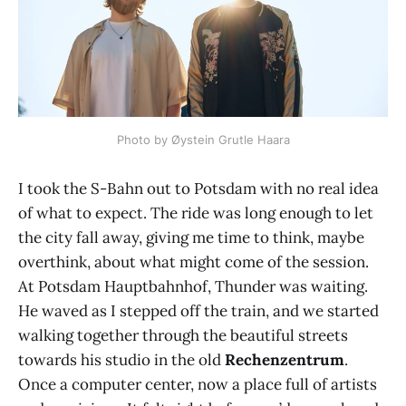
Photo by Øystein Grutle Haara
I took the S-Bahn out to Potsdam with no real idea
of what to expect. The ride was long enough to let
the city fall away, giving me time to think, maybe
overthink, about what might come of the session.
At Potsdam Hauptbahnhof, Thunder was waiting.
He waved as I stepped off the train, and we started
walking together through the beautiful streets
towards his studio in the old
Rechenzentrum
.
Once a computer center, now a place full of artists