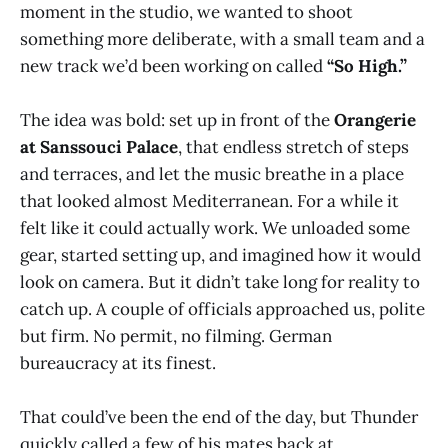
moment in the studio, we wanted to shoot
something more deliberate, with a small team and a
new track we’d been working on called
“So High.”
The idea was bold: set up in front of the
Orangerie
at Sanssouci Palace
, that endless stretch of steps
and terraces, and let the music breathe in a place
that looked almost Mediterranean. For a while it
felt like it could actually work. We unloaded some
gear, started setting up, and imagined how it would
look on camera. But it didn’t take long for reality to
catch up. A couple of officials approached us, polite
but firm. No permit, no filming. German
bureaucracy at its finest.
That could’ve been the end of the day, but Thunder
quickly called a few of his mates back at