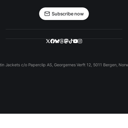
Subscribe now
tin Jackets c/o Paperclip AS, Georgernes Verft 12, 5011 Bergen, Nor