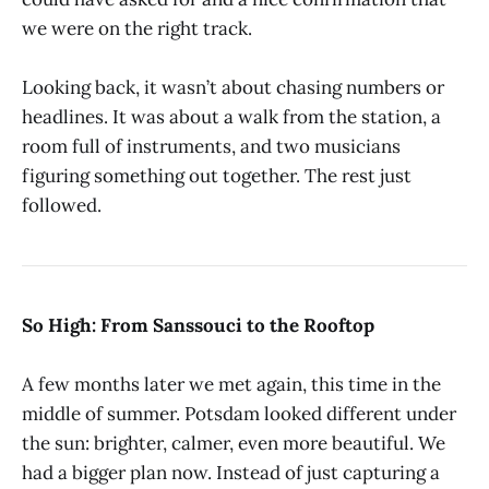
we were on the right track.
Looking back, it wasn’t about chasing numbers or
headlines. It was about a walk from the station, a
room full of instruments, and two musicians
figuring something out together. The rest just
followed.
So High: From Sanssouci to the Rooftop
A few months later we met again, this time in the
middle of summer. Potsdam looked different under
the sun: brighter, calmer, even more beautiful. We
had a bigger plan now. Instead of just capturing a