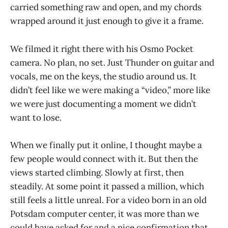
carried something raw and open, and my chords
wrapped around it just enough to give it a frame.
We filmed it right there with his Osmo Pocket
camera. No plan, no set. Just Thunder on guitar and
vocals, me on the keys, the studio around us. It
didn’t feel like we were making a “video,” more like
we were just documenting a moment we didn’t
want to lose.
When we finally put it online, I thought maybe a
few people would connect with it. But then the
views started climbing. Slowly at first, then
steadily. At some point it passed a million, which
still feels a little unreal. For a video born in an old
Potsdam computer center, it was more than we
could have asked for and a nice confirmation that