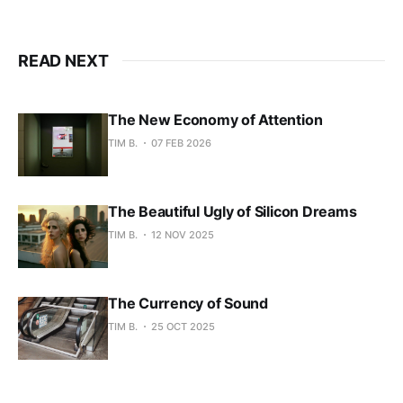
READ NEXT
The New Economy of Attention
TIM B.
07 FEB 2026
The Beautiful Ugly of Silicon Dreams
TIM B.
12 NOV 2025
The Currency of Sound
TIM B.
25 OCT 2025