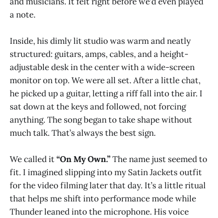
and musicians. It felt right before we’d even played
a note.
Inside, his dimly lit studio was warm and neatly
structured: guitars, amps, cables, and a height-
adjustable desk in the center with a wide-screen
monitor on top. We were all set. After a little chat,
he picked up a guitar, letting a riff fall into the air. I
sat down at the keys and followed, not forcing
anything. The song began to take shape without
much talk. That’s always the best sign.
We called it
“On My Own.”
The name just seemed to
fit. I imagined slipping into my Satin Jackets outfit
for the video filming later that day. It’s a little ritual
that helps me shift into performance mode while
Thunder leaned into the microphone. His voice