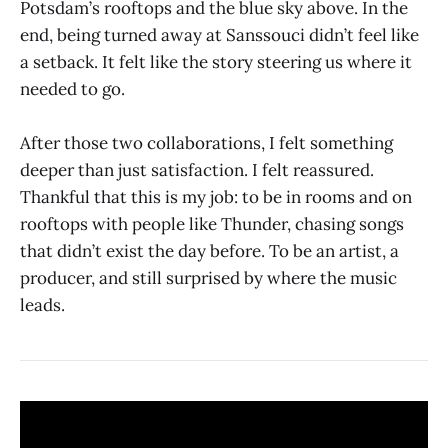
Potsdam’s rooftops and the blue sky above. In the
end, being turned away at Sanssouci didn’t feel like
a setback. It felt like the story steering us where it
needed to go.
After those two collaborations, I felt something
deeper than just satisfaction. I felt reassured.
Thankful that this is my job: to be in rooms and on
rooftops with people like Thunder, chasing songs
that didn’t exist the day before. To be an artist, a
producer, and still surprised by where the music
leads.