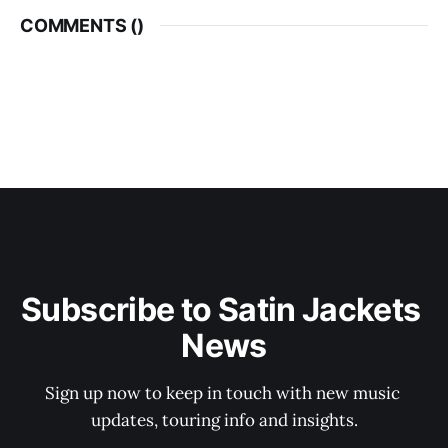
COMMENTS (
)
Subscribe to Satin Jackets 
News
Sign up now to keep in touch with new music 
updates, touring info and insights.