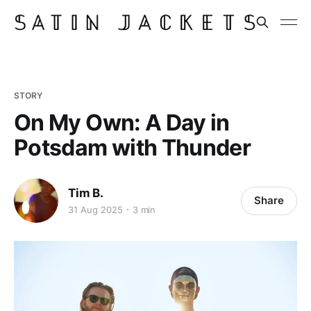
STORY
On My Own: A Day in
Potsdam with Thunder
Tim B.
Share
31 Aug 2025
3 min