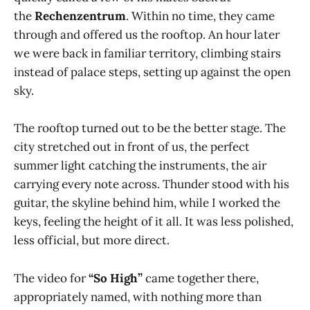
the
Rechenzentrum
. Within no time, they came
through and offered us the rooftop. An hour later
we were back in familiar territory, climbing stairs
instead of palace steps, setting up against the open
sky.
The rooftop turned out to be the better stage. The
city stretched out in front of us, the perfect
summer light catching the instruments, the air
carrying every note across. Thunder stood with his
guitar, the skyline behind him, while I worked the
keys, feeling the height of it all. It was less polished,
less official, but more direct.
The video for
“So High”
came together there,
appropriately named, with nothing more than