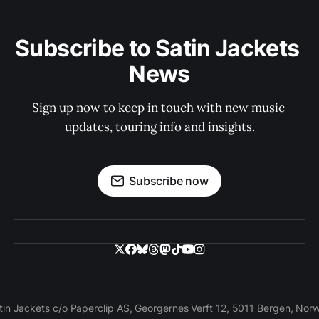
Subscribe to Satin Jackets 
News
Sign up now to keep in touch with new music 
updates, touring info and insights.
Subscribe now
tin Jackets c/o Paperclip AS, Georgernes Verft 12, 5011 Bergen, Nor