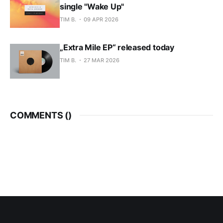
single "Wake Up"
TIM B.
09 APR 2026
„Extra Mile EP“ released today
TIM B.
27 MAR 2026
COMMENTS (
)