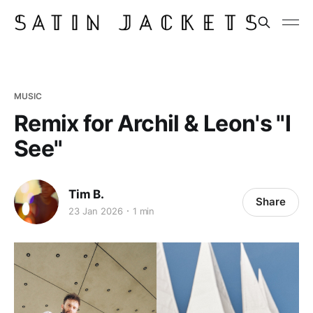
MUSIC
Remix for Archil & Leon's "I
See"
Tim B.
Share
23 Jan 2026
1 min