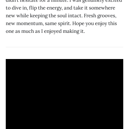
didn’t hesitate for a minute. I was genuinely excited
to dive in, flip the energy, and take it somewhere
new while keeping the soul intact. Fresh grooves,
new momentum, same spirit. Hope you enjoy this
one as much as I enjoyed making it.