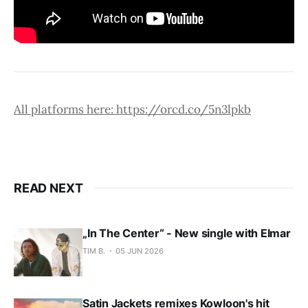
All platforms here: https://orcd.co/5n3lpkb
READ NEXT
„In The Center“ - New single with Elmar
TIM B.
05 JUN 2026
Satin Jackets remixes Kowloon's hit