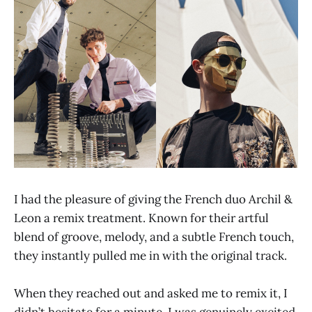
I had the pleasure of giving the French duo Archil &
Leon a remix treatment. Known for their artful
blend of groove, melody, and a subtle French touch,
they instantly pulled me in with the original track.
When they reached out and asked me to remix it, I