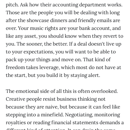
pitch. Ask how their accounting department works.
Those are the people you will be dealing with long
after the showcase dinners and friendly emails are
over. Your music rights are your bank account, and
like any asset, you should know when they revert to
you. The sooner, the better. If a deal doesn‘t live up
to your expectations, you will want to be able to
pack up your things and move on. That kind of
freedom takes leverage, which most do not have at
the start, but you build it by staying alert.
The emotional side of all this is often overlooked.
Creative people resist business thinking not
because they are naive, but because it can feel like
stepping into a minefield. Negotiating, monitoring
royalties or reading financial statements demands a