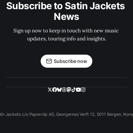
Subscribe to Satin Jackets 
News
Sign up now to keep in touch with new music 
updates, touring info and insights.
Subscribe now
tin Jackets c/o Paperclip AS, Georgernes Verft 12, 5011 Bergen, Nor