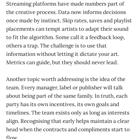
Streaming platforms have made numbers part of
the creative process. Data now informs decisions
once made by instinct. Skip rates, saves and playlist
placements can tempt artists to adapt their sound
to fit the algorithm. Some call it a feedback loop,
others a trap. The challenge is to use that
information without letting it dictate your art.
Metrics can guide, but they should never lead.
Another topic worth addressing is the idea of the
team. Every manager, label or publisher will talk
about being part of the same family. In truth, each
party has its own incentives, its own goals and
timelines. The team exists only as long as interests
align. Recognising that early helps maintain a clear
head when the contracts and compliments start to
flow.