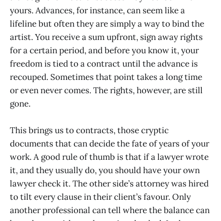
yours. Advances, for instance, can seem like a
lifeline but often they are simply a way to bind the
artist. You receive a sum upfront, sign away rights
for a certain period, and before you know it, your
freedom is tied to a contract until the advance is
recouped. Sometimes that point takes a long time
or even never comes. The rights, however, are still
gone.
This brings us to contracts, those cryptic
documents that can decide the fate of years of your
work. A good rule of thumb is that if a lawyer wrote
it, and they usually do, you should have your own
lawyer check it. The other side’s attorney was hired
to tilt every clause in their client’s favour. Only
another professional can tell where the balance can