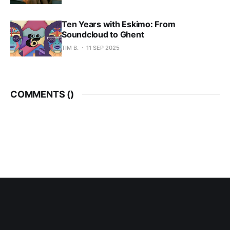
Ten Years with Eskimo: From
Soundcloud to Ghent
TIM B.
11 SEP 2025
COMMENTS (
)