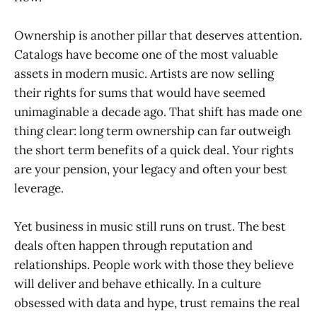
Ownership is another pillar that deserves attention.
Catalogs have become one of the most valuable
assets in modern music. Artists are now selling
their rights for sums that would have seemed
unimaginable a decade ago. That shift has made one
thing clear: long term ownership can far outweigh
the short term benefits of a quick deal. Your rights
are your pension, your legacy and often your best
leverage.
Yet business in music still runs on trust. The best
deals often happen through reputation and
relationships. People work with those they believe
will deliver and behave ethically. In a culture
obsessed with data and hype, trust remains the real