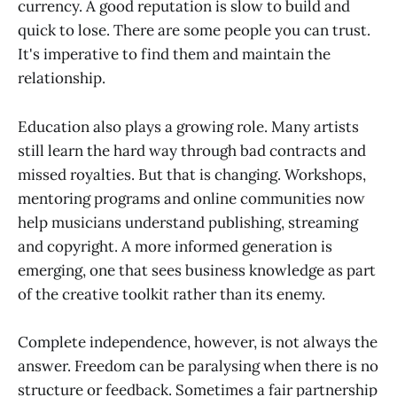
currency. A good reputation is slow to build and
quick to lose. There are some people you can trust.
It's imperative to find them and maintain the
relationship.
Education also plays a growing role. Many artists
still learn the hard way through bad contracts and
missed royalties. But that is changing. Workshops,
mentoring programs and online communities now
help musicians understand publishing, streaming
and copyright. A more informed generation is
emerging, one that sees business knowledge as part
of the creative toolkit rather than its enemy.
Complete independence, however, is not always the
answer. Freedom can be paralysing when there is no
structure or feedback. Sometimes a fair partnership