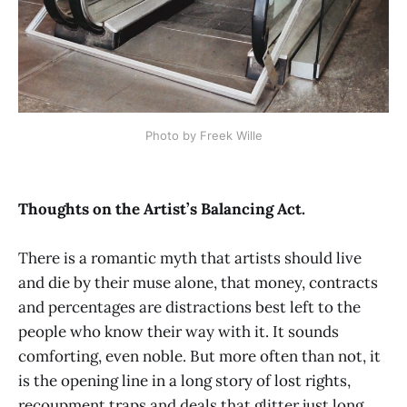
Photo by Freek Wille
Thoughts on the Artist’s Balancing Act.
There is a romantic myth that artists should live
and die by their muse alone, that money, contracts
and percentages are distractions best left to the
people who know their way with it. It sounds
comforting, even noble. But more often than not, it
is the opening line in a long story of lost rights,
recoupment traps and deals that glitter just long