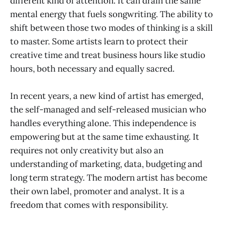
different kind of attention. It can drain the same
mental energy that fuels songwriting. The ability to
shift between those two modes of thinking is a skill
to master. Some artists learn to protect their
creative time and treat business hours like studio
hours, both necessary and equally sacred.
In recent years, a new kind of artist has emerged,
the self-managed and self-released musician who
handles everything alone. This independence is
empowering but at the same time exhausting. It
requires not only creativity but also an
understanding of marketing, data, budgeting and
long term strategy. The modern artist has become
their own label, promoter and analyst. It is a
freedom that comes with responsibility.