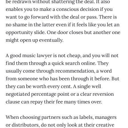
be redrawn without shattering the deal. It also
enables you to make a conscious decision if you
want to go forward with the deal or pass. There is
no shame in the latter even if it feels like you let an
opportunity slide. One door closes but another one
might open up eventually.
A good music lawyer is not cheap, and you will not
find them through a quick search online. They
usually come through recommendation, a word
from someone who has been through it before. But
they can be worth every cent. A single well
negotiated percentage point or a clear reversion
clause can repay their fee many times over.
When choosing partners such as labels, managers
or distributors, do not only look at their creative