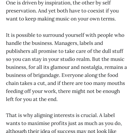
One is driven by inspiration, the other by self
preservation. And yet both have to coexist if you
want to keep making music on your own terms.
It is possible to surround yourself with people who
handle the business. Managers, labels and
publishers all promise to take care of the dull stuff
so you can stay in your studio realm. But the music
business, for all its glamour and nostalgia, remains a
business of brigandage. Everyone along the food
chain takes a cut, and if there are too many mouths
feeding off your work, there might not be enough
left for you at the end.
That is why aligning interests is crucial. A label
wants to maximise profits just as much as you do,
although their idea of success may not look like