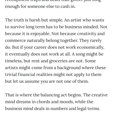
enough for someone else to cash in.
The truth is harsh but simple. An artist who wants
to survive long term has to be business minded. Not
because it is enjoyable. Not because creativity and
commerce naturally belong together. They rarely
do. But if your career does not work economically,
it eventually does not work at all. A song might be
timeless, but rent and groceries are not. Some
artists might come from a background where these
trivial financial realities might not apply to them
but let us assume you are not one of them.
That is where the balancing act begins. The creative
mind dreams in chords and moods, while the
business mind deals in numbers and legal terms.