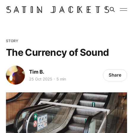
STORY
The Currency of Sound
Tim B.
Share
25 Oct 2025
5 min