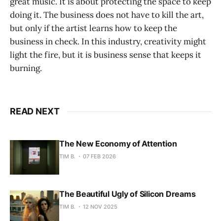
great music. It is about protecting the space to keep
doing it. The business does not have to kill the art,
but only if the artist learns how to keep the
business in check. In this industry, creativity might
light the fire, but it is business sense that keeps it
burning.
READ NEXT
The New Economy of Attention
TIM B.
07 FEB 2026
The Beautiful Ugly of Silicon Dreams
TIM B.
12 NOV 2025