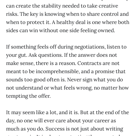
can create the stability needed to take creative
risks. The key is knowing when to share control and
when to protect it. A healthy deal is one where both
sides can win without one side feeling owned.
If something feels off during negotiations, listen to
your gut. Ask questions. If the answer does not
make sense, there is a reason. Contracts are not
meant to be incomprehensible, and a promise that
sounds too good often is. Never sign what you do
not understand or what feels wrong, no matter how
tempting the offer.
It may seem like a lot, and it is. But at the end of the
day, no one will ever care about your career as
much as you do. Success is not just about writing